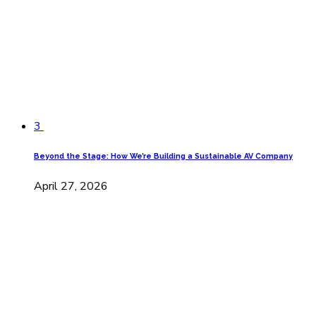
3
Beyond the Stage: How We’re Building a Sustainable AV Company
April 27, 2026