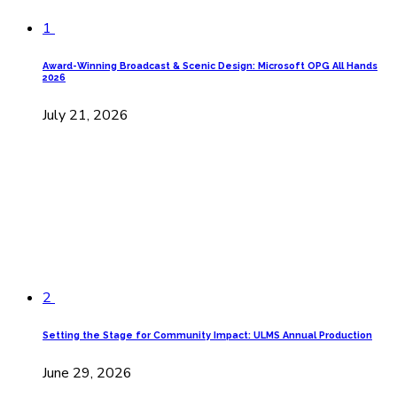
1
Award-Winning Broadcast & Scenic Design: Microsoft OPG All Hands
2026
July 21, 2026
2
Setting the Stage for Community Impact: ULMS Annual Production
June 29, 2026