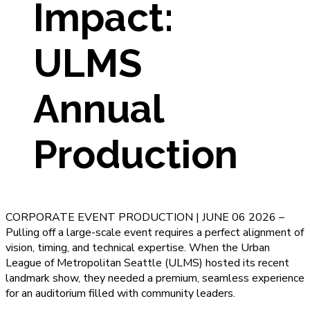
Impact:
ULMS
Annual
Production
CORPORATE EVENT PRODUCTION | JUNE 06 2026 –
Pulling off a large-scale event requires a perfect alignment of
vision, timing, and technical expertise. When the Urban
League of Metropolitan Seattle (ULMS) hosted its recent
landmark show, they needed a premium, seamless experience
for an auditorium filled with community leaders.