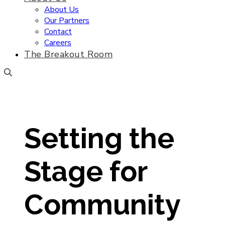
About Us
Our Partners
Contact
Careers
The Breakout Room
Setting the
Stage for
Community