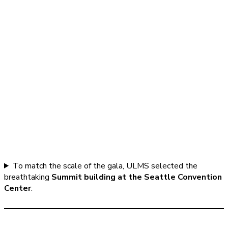
To match the scale of the gala, ULMS selected the
breathtaking
Summit building at the Seattle Convention
Center
.