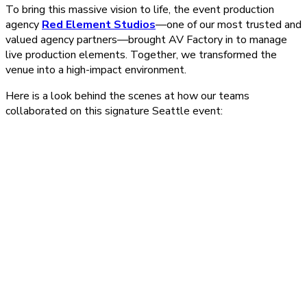
To bring this massive vision to life, the event production
agency
Red Element Studios
—one of our most trusted and
valued agency partners—brought AV Factory in to manage
live production elements. Together, we transformed the
venue into a high-impact environment.
Here is a look behind the scenes at how our teams
collaborated on this signature Seattle event: