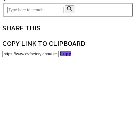
SHARE THIS
COPY LINK TO CLIPBOARD
Copy