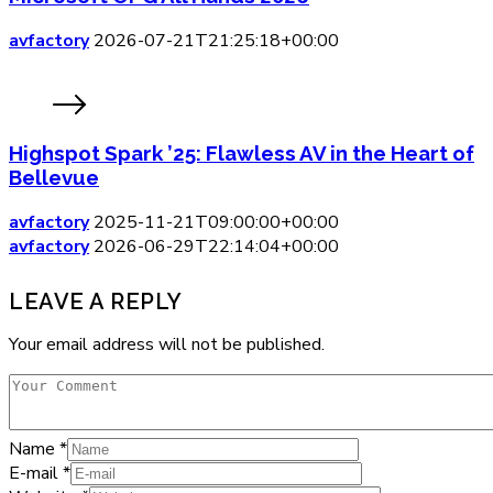
avfactory
2026-07-21T21:25:18+00:00
Highspot Spark ’25: Flawless AV in the Heart of
Bellevue
avfactory
2025-11-21T09:00:00+00:00
avfactory
2026-06-29T22:14:04+00:00
LEAVE A REPLY
Your email address will not be published.
Name
*
E-mail
*