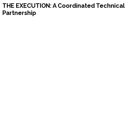
THE EXECUTION:
A Coordinated Technical
Partnership