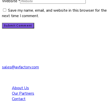
Website
*
Save my name, email, and website in this browser for the
next time I comment.
Contact
PO Box 1208
Kent, WA 98035
206.763.7181
sales@avfactory.com
Navigate
About Us
Our Partners
Contact
Quicklinks