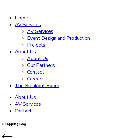
Home
AV Services
AV Services
Event Design and Production
Projects
About Us
About Us
Our Partners
Contact
Careers
The Breakout Room
About Us
AV Services
Contact
Shopping Bag