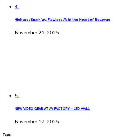
4
Highspot Spark ’25: Flawless AV in the Heart of Bellevue
November 21, 2025
5
NEW VIDEO GEAR AT AV FACTORY – LED WALL
November 17, 2025
Tags