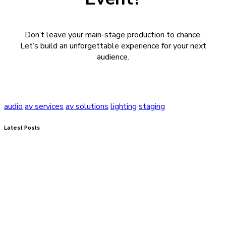
Don’t leave your main-stage production to chance.
Let’s build an unforgettable experience for your next
audience.
audio
av services
av solutions
lighting
staging
Latest Posts