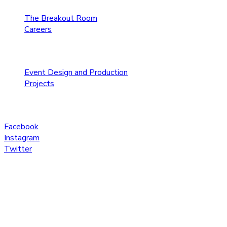
The Breakout Room
Careers
Services
Event Design and Production
Projects
Social
Facebook
Instagram
Twitter
© Copyright 2020 AV Factory, All Rights Reserved.