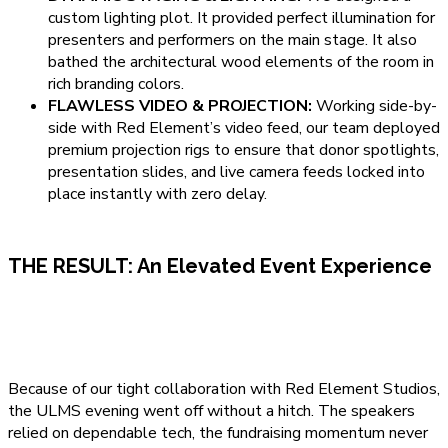
custom lighting plot. It provided perfect illumination for
presenters and performers on the main stage. It also
bathed the architectural wood elements of the room in
rich branding colors.
FLAWLESS VIDEO & PROJECTION:
Working side-by-
side with Red Element’s video feed, our team deployed
premium projection rigs to ensure that donor spotlights,
presentation slides, and live camera feeds locked into
place instantly with zero delay.
THE RESULT: An Elevated Event Experience
Because of our tight collaboration with Red Element Studios,
the ULMS evening went off without a hitch. The speakers
relied on dependable tech, the fundraising momentum never