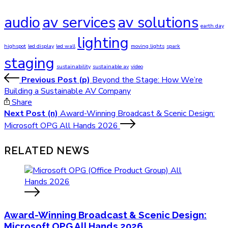
audio
av services
av solutions
earth day
lighting
highspot
led display
led wall
moving lights
spark
staging
sustainability
sustainable av
video
Previous Post (p)
Beyond the Stage: How We’re
Building a Sustainable AV Company
Share
Next Post (n)
Award-Winning Broadcast & Scenic Design:
Microsoft OPG All Hands 2026
RELATED NEWS
Award-Winning Broadcast & Scenic Design:
Microsoft OPG All Hands 2026