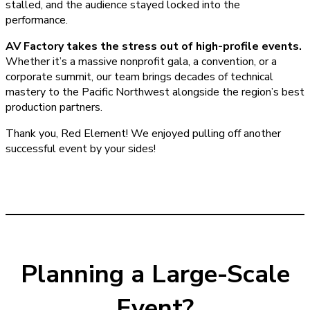
stalled, and the audience stayed locked into the
performance.
AV Factory takes the stress out of high-profile events.
Whether it’s a massive nonprofit gala, a convention, or a
corporate summit, our team brings decades of technical
mastery to the Pacific Northwest alongside the region’s best
production partners.
Thank you, Red Element! We enjoyed pulling off another
successful event by your sides!
Planning a Large-Scale
Event?