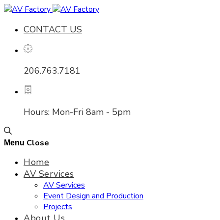
CONTACT US
206.763.7181
Hours: Mon-Fri 8am - 5pm
Close
Menu
Home
AV Services
AV Services
Event Design and Production
Projects
About Us