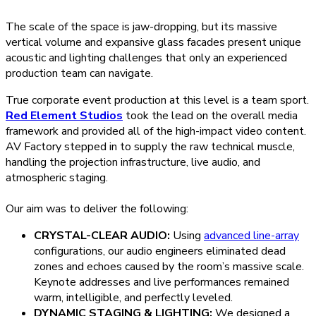
The scale of the space is jaw-dropping, but its massive
vertical volume and expansive glass facades present unique
acoustic and lighting challenges that only an experienced
production team can navigate.
True corporate event production at this level is a team sport.
Red Element Studios
took the lead on the overall media
framework and provided all of the high-impact video content.
AV Factory stepped in to supply the raw technical muscle,
handling the projection infrastructure, live audio, and
atmospheric staging.
Our aim was to deliver the following:
CRYSTAL-CLEAR AUDIO:
Using
advanced line-array
configurations, our audio engineers eliminated dead
zones and echoes caused by the room’s massive scale.
Keynote addresses and live performances remained
warm, intelligible, and perfectly leveled.
DYNAMIC STAGING & LIGHTING:
We designed a