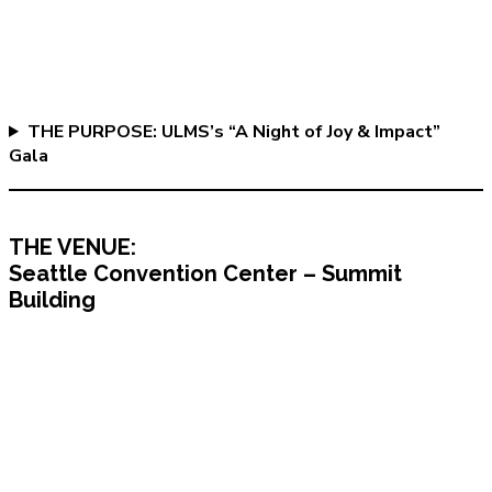
THE PURPOSE: ULMS’s “A Night of Joy & Impact”
Gala
THE VENUE:
Seattle Convention Center – Summit
Building